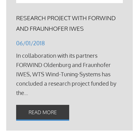
RESEARCH PROJECT WITH FORWIND
AND FRAUNHOFER IWES
06/01/2018
In collaboration with its partners
FORWIND Oldenburg and Fraunhofer
IWES, WTS Wind-Tuning-Systems has
concluded a research project funded by
the...
READ MORE