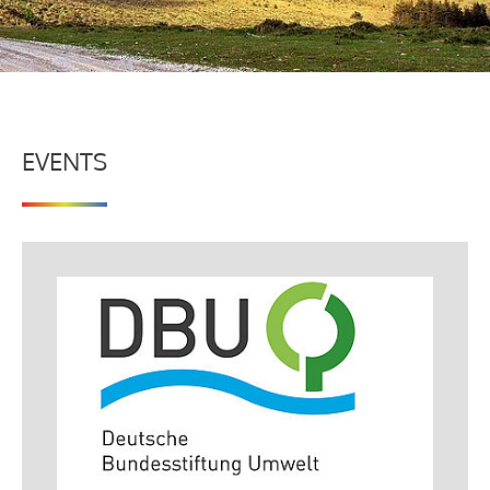
EVENTS