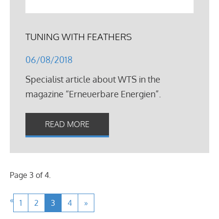
TUNING WITH FEATHERS
06/08/2018
Specialist article about WTS in the
magazine “Erneuerbare Energien”.
READ MORE
Page 3 of 4.
«
1
2
3
4
»