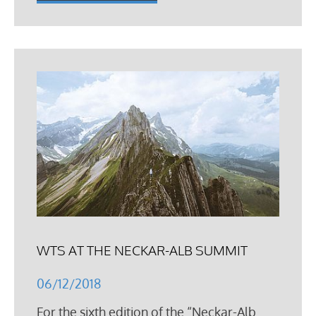
WTS AT THE NECKAR-ALB SUMMIT
06/12/2018
For the sixth edition of the “Neckar-Alb