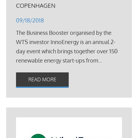
COPENHAGEN
09/18/2018
The Business Booster organised by the
WTS investor InnoEnergy is an annual 2-
day event which brings together over 150
renewable energy start-ups from...
READ MORE