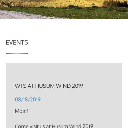
EVENTS
WTS AT HUSUM WIND 2019
08/18/2019
Moin!
Come visit us at Husum Wind 2019.