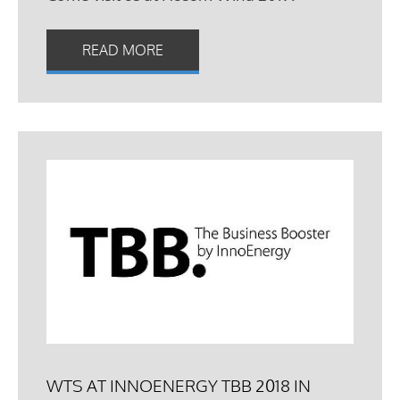
READ MORE
WTS AT INNOENERGY TBB 2018 IN