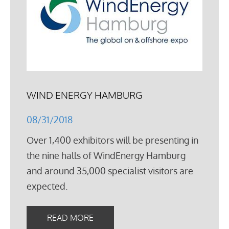
WIND ENERGY HAMBURG
08/31/2018
Over 1,400 exhibitors will be presenting in
the nine halls of WindEnergy Hamburg
and around 35,000 specialist visitors are
expected.
READ MORE