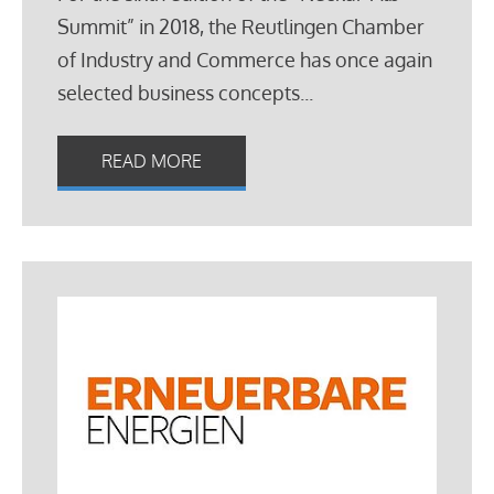
Summit” in 2018, the Reutlingen Chamber
of Industry and Commerce has once again
selected business concepts...
READ MORE