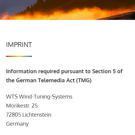
IMPRINT
Information required pursuant to Section 5 of
the German Telemedia Act (TMG)
WTS Wind-Tuning-Systems
Mörikestr. 25
72805 Lichtenstein
Germany