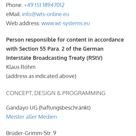
Phone:
+49 151 18947012
eMail:
info@wts-online.eu
Web address:
www.wt-systems.eu
Person responsible for content in accordance
with Section 55 Para. 2 of the German
Interstate Broadcasting Treaty (RStV)
Klaus Röhm
(address as indicated above)
CONCEPT, DESIGN & PROGRAMMING
Gandayo UG (haftungsbeschränkt)
Meister aller Medien
Brüder-Grimm-Str. 9